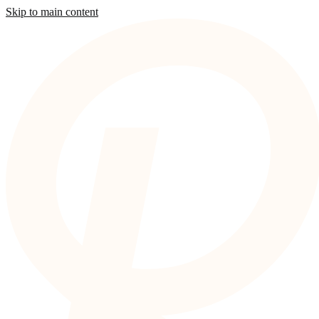
Skip to main content