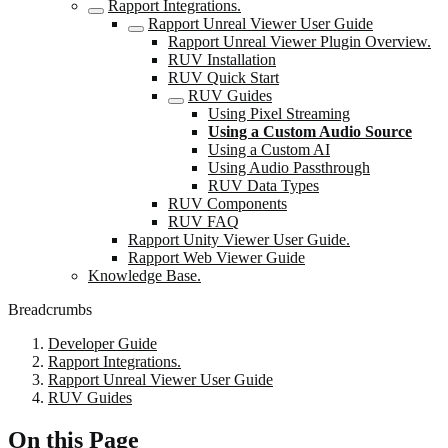
Rapport Integrations.
Rapport Unreal Viewer User Guide
Rapport Unreal Viewer Plugin Overview.
RUV Installation
RUV Quick Start
RUV Guides
Using Pixel Streaming
Using a Custom Audio Source
Using a Custom AI
Using Audio Passthrough
RUV Data Types
RUV Components
RUV FAQ
Rapport Unity Viewer User Guide.
Rapport Web Viewer Guide
Knowledge Base.
Breadcrumbs
Developer Guide
Rapport Integrations.
Rapport Unreal Viewer User Guide
RUV Guides
On this Page