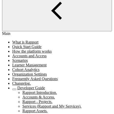
Main
What is Rapport
Quick Start Guide
How the platform works
Accounts and Access
Scenarios
Learner Management
Cohort Analytics
Organization Settings
Frequently Asked Questions
Changelog.
Developer Guide
Rapport Introduction.
Accounts & Access.
Rapport - Projects.
Services (Rapport and My Services).
Rapport Assets.