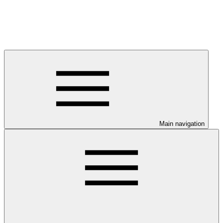
Main navigation