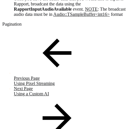
Rapport, broadcast the data using the
RapportInputAudioAvailable
event.
NOTE
: The broadcast
audio data must be in
Audio::TSampleBuffer<int16>
format
Pagination
Previous Page
Using Pixel Streaming
Next Page
Using a Custom AI