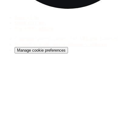
Privacy Policy
Speak Up Policy
Terms & Conditions
Copyright
Speech Graphics, Ltd. All Rights Reserved
Powered by
Scroll Sites
&
Atlassian Confluence
Manage cookie preferences