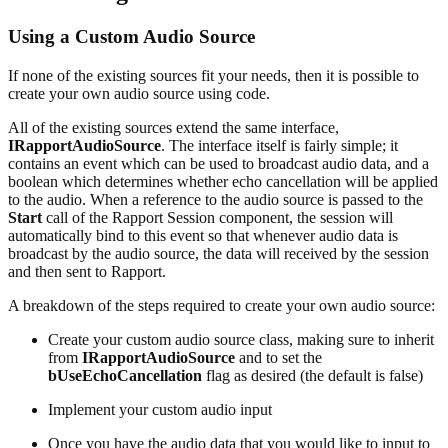
Using a Custom Audio Source
If none of the existing sources fit your needs, then it is possible to
create your own audio source using code.
All of the existing sources extend the same interface,
IRapportAudioSource
. The interface itself is fairly simple; it
contains an event which can be used to broadcast audio data, and a
boolean which determines whether echo cancellation will be applied
to the audio. When a reference to the audio source is passed to the
Start
call of the Rapport Session component, the session will
automatically bind to this event so that whenever audio data is
broadcast by the audio source, the data will received by the session
and then sent to Rapport.
A breakdown of the steps required to create your own audio source:
Create your custom audio source class, making sure to inherit
from
IRapportAudioSource
and to set the
bUseEchoCancellation
flag as desired (the default is false)
Implement your custom audio input
Once you have the audio data that you would like to input to