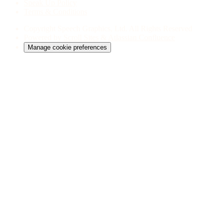
Speak Up Policy
Terms & Conditions
Copyright
Speech Graphics, Ltd. All Rights Reserved
Powered by
Scroll Sites
&
Atlassian Confluence
Manage cookie preferences