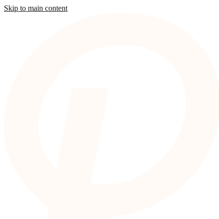
Skip to main content