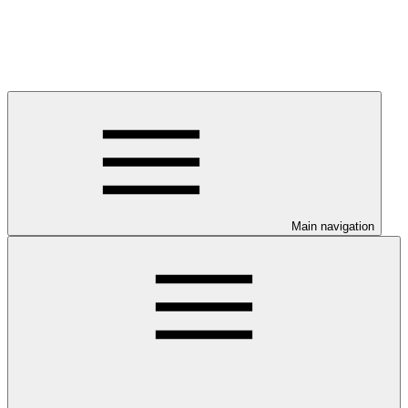
Main navigation