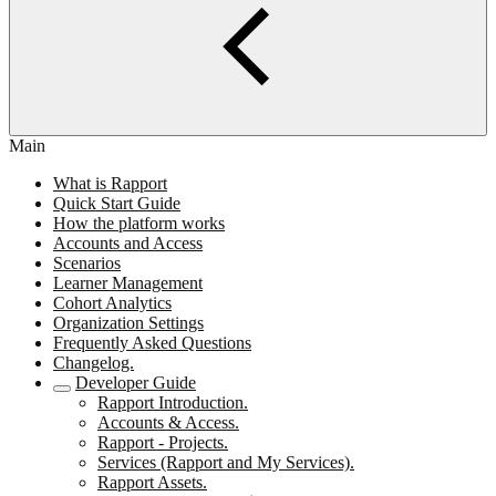
Main
What is Rapport
Quick Start Guide
How the platform works
Accounts and Access
Scenarios
Learner Management
Cohort Analytics
Organization Settings
Frequently Asked Questions
Changelog.
Developer Guide
Rapport Introduction.
Accounts & Access.
Rapport - Projects.
Services (Rapport and My Services).
Rapport Assets.