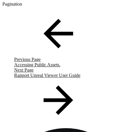
Pagination
Previous Page
Accessing Public Assets.
Next Page
Rapport Unreal Viewer User Guide