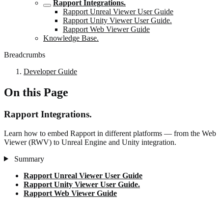
Rapport Integrations.
Rapport Unreal Viewer User Guide
Rapport Unity Viewer User Guide.
Rapport Web Viewer Guide
Knowledge Base.
Breadcrumbs
Developer Guide
On this Page
Rapport Integrations.
Learn how to embed Rapport in different platforms — from the Web
Viewer (RWV) to Unreal Engine and Unity integration.
Summary
Rapport Unreal Viewer User Guide
Rapport Unity Viewer User Guide.
Rapport Web Viewer Guide