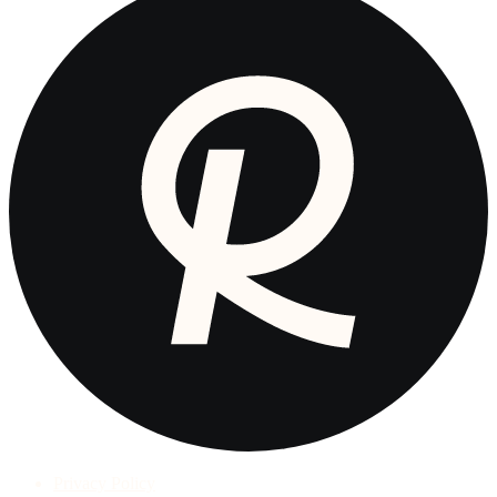
Privacy Policy