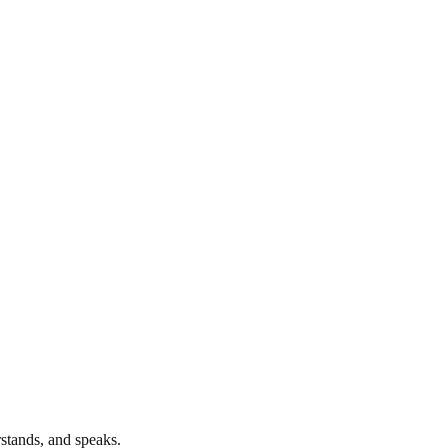
stands, and speaks.