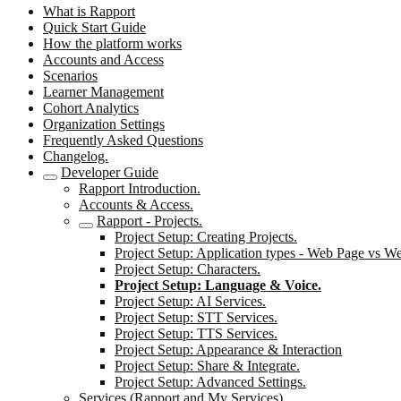
What is Rapport
Quick Start Guide
How the platform works
Accounts and Access
Scenarios
Learner Management
Cohort Analytics
Organization Settings
Frequently Asked Questions
Changelog.
Developer Guide
Rapport Introduction.
Accounts & Access.
Rapport - Projects.
Project Setup: Creating Projects.
Project Setup: Application types - Web Page vs W
Project Setup: Characters.
Project Setup: Language & Voice.
Project Setup: AI Services.
Project Setup: STT Services.
Project Setup: TTS Services.
Project Setup: Appearance & Interaction
Project Setup: Share & Integrate.
Project Setup: Advanced Settings.
Services (Rapport and My Services).