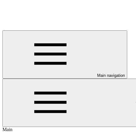
Main navigation
Main