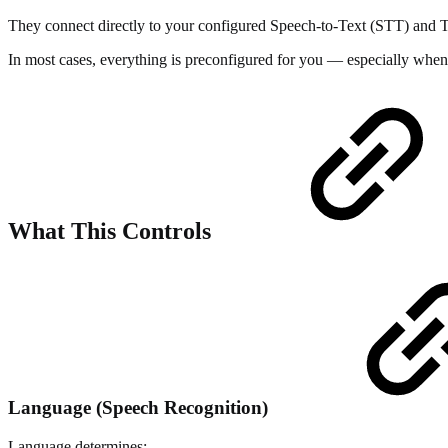
They connect directly to your configured Speech-to-Text (STT) and Tex
In most cases, everything is preconfigured for you — especially when
What This Controls
Language (Speech Recognition)
Language determines: