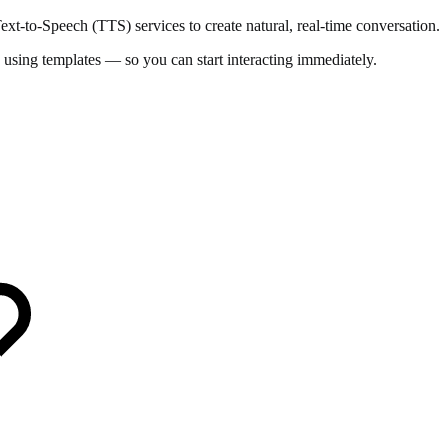
t-to-Speech (TTS) services to create natural, real-time conversation.
 using templates — so you can start interacting immediately.