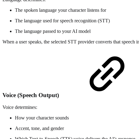
The spoken language your character listens for
The language used for speech recognition (STT)
The language passed to your AI model
When a user speaks, the selected STT provider converts that speech into
Voice (Speech Output)
Voice determines:
How your character sounds
Accent, tone, and gender
Which Text-to-Speech (TTS) voice delivers the AI’s response