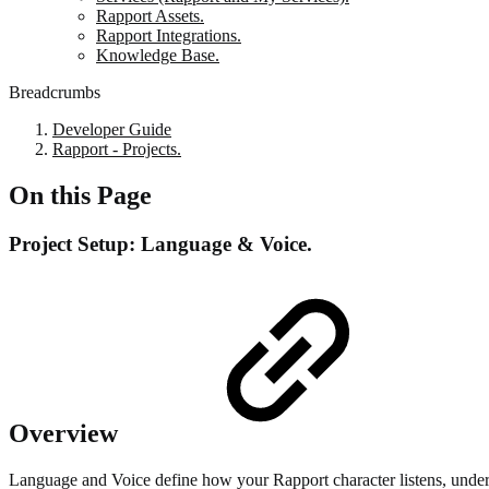
Rapport Assets.
Rapport Integrations.
Knowledge Base.
Breadcrumbs
Developer Guide
Rapport - Projects.
On this Page
Project Setup: Language & Voice.
Overview
Language and Voice define how your Rapport character listens, under