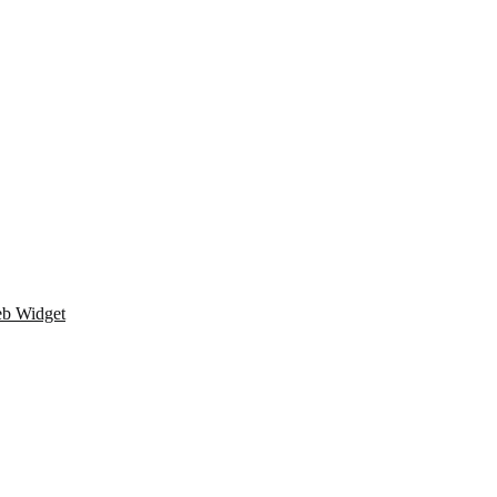
eb Widget