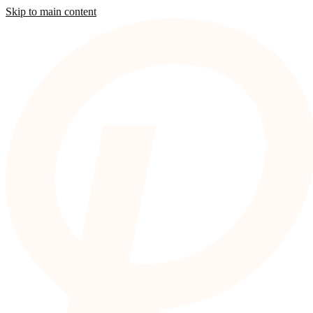
Skip to main content