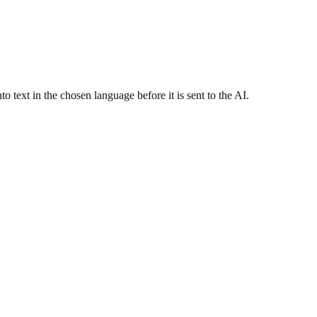
 text in the chosen language before it is sent to the AI.