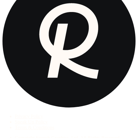
Privacy Policy
Speak Up Policy
Terms & Conditions
Copyright
Speech Graphics, Ltd. All Rights Reserved