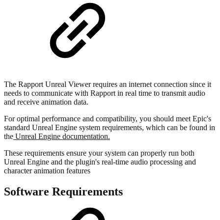
The Rapport Unreal Viewer requires an internet connection since it
needs to communicate with Rapport in real time to transmit audio
and receive animation data.
For optimal performance and compatibility, you should meet Epic's
standard Unreal Engine system requirements, which can be found in
the
Unreal Engine documentation.
These requirements ensure your system can properly run both
Unreal Engine and the plugin's real-time audio processing and
character animation features
Software Requirements