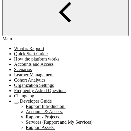
Main
What is Rapport
Quick Start Guide
How the platform works
Accounts and Access
Scenarios
Learner Management
Cohort Analytics
Organization Settings
Frequently Asked Questions
Changelog.
Developer Guide
Rapport Introduction.
Accounts & Access.
Rapport - Projects.
Services (Rapport and My Services).
Rapport Assets.