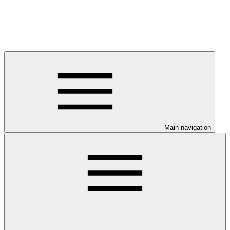
Main navigation