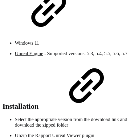
Windows 11
Unreal Engine
- Supported versions: 5.3, 5.4, 5.5, 5.6, 5.7
Installation
Select the appropriate version from the download link and
download the zipped folder
Unzip the Rapport Unreal Viewer plugin