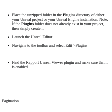
Place the unzipped folder in the
Plugins
directory of either
your Unreal project or your Unreal Engine installation. Note:
If the
Plugins
folder does not already exist in your project,
then simply create it
Launch the Unreal Editor
Navigate to the toolbar and select Edit->Plugins
Find the Rapport Unreal Viewer plugin and make sure that it
is enabled
Pagination