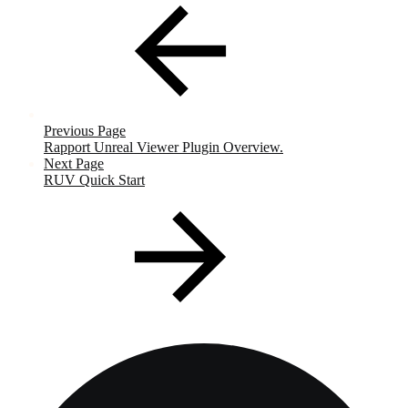
Previous Page
Rapport Unreal Viewer Plugin Overview.
Next Page
RUV Quick Start