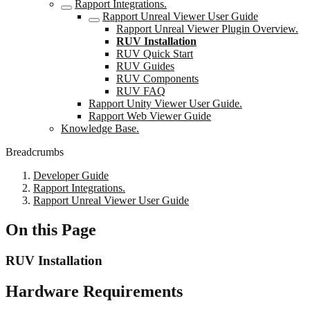
Rapport Integrations.
Rapport Unreal Viewer User Guide
Rapport Unreal Viewer Plugin Overview.
RUV Installation
RUV Quick Start
RUV Guides
RUV Components
RUV FAQ
Rapport Unity Viewer User Guide.
Rapport Web Viewer Guide
Knowledge Base.
Breadcrumbs
Developer Guide
Rapport Integrations.
Rapport Unreal Viewer User Guide
On this Page
RUV Installation
Hardware Requirements