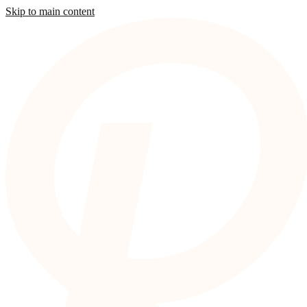
Skip to main content