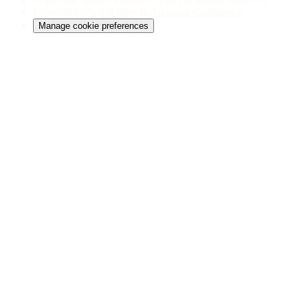
Powered by
Scroll Sites
&
Atlassian Confluence
Manage cookie preferences