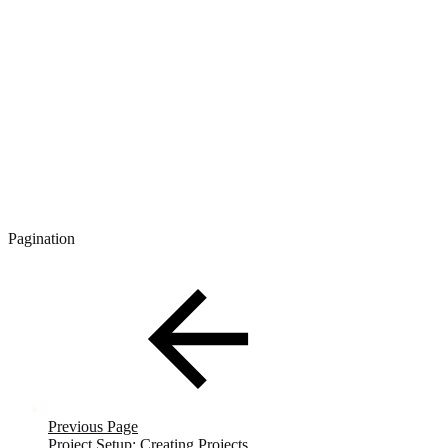
Pagination
Previous Page
Project Setup: Creating Projects.