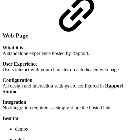
Web Page
What it is
A standalone experience hosted by Rapport.
User Experience
Users interact with your character on a dedicated web page.
Configuration
All design and interaction settings are configured in
Rapport
Studio
.
Integration
No integration required — simply share the hosted link.
Best for
demos
pilots