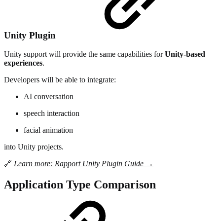
Unity Plugin
Unity support will provide the same capabilities for
Unity-based
experiences
.
Developers will be able to integrate:
AI conversation
speech interaction
facial animation
into Unity projects.
🔗
Learn more: Rapport Unity Plugin Guide →
Application Type Comparison