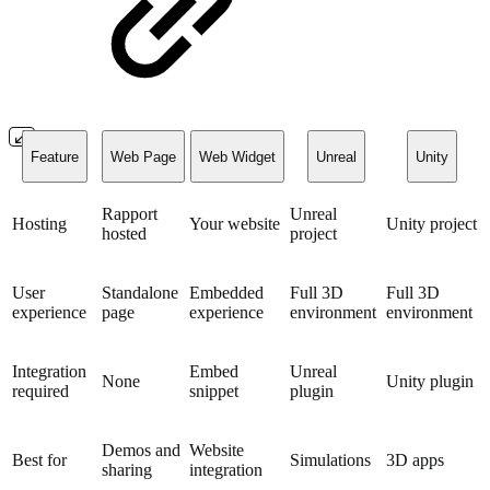
Feature
Web Page
Web Widget
Unreal
Unity
Rapport
Unreal
Hosting
Your website
Unity project
hosted
project
User
Standalone
Embedded
Full 3D
Full 3D
experience
page
experience
environment
environment
Integration
Embed
Unreal
None
Unity plugin
required
snippet
plugin
Demos and
Website
Best for
Simulations
3D apps
sharing
integration