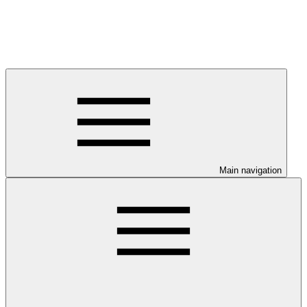
Main navigation