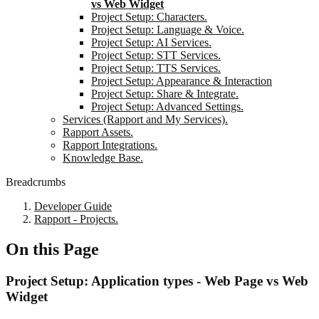
vs Web Widget
Project Setup: Characters.
Project Setup: Language & Voice.
Project Setup: AI Services.
Project Setup: STT Services.
Project Setup: TTS Services.
Project Setup: Appearance & Interaction
Project Setup: Share & Integrate.
Project Setup: Advanced Settings.
Services (Rapport and My Services).
Rapport Assets.
Rapport Integrations.
Knowledge Base.
Breadcrumbs
Developer Guide
Rapport - Projects.
On this Page
Project Setup: Application types - Web Page vs Web
Widget