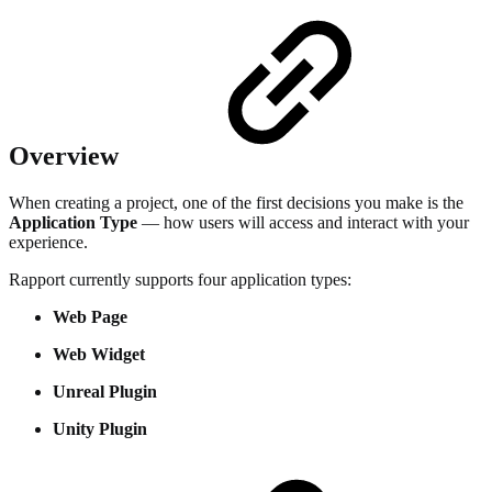
Overview
When creating a project, one of the first decisions you make is the
Application Type
— how users will access and interact with your
experience.
Rapport currently supports four application types:
Web Page
Web Widget
Unreal Plugin
Unity Plugin