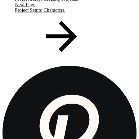
Next Page
Project Setup: Characters.