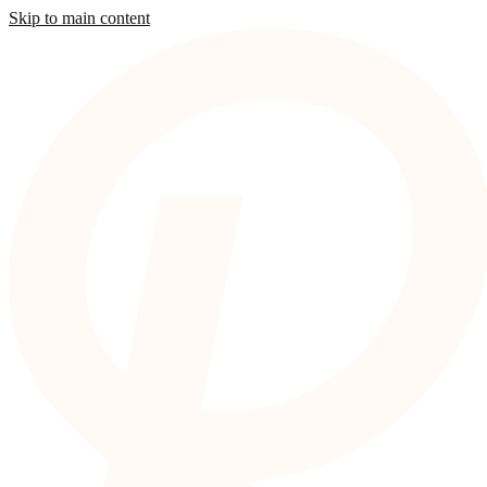
Skip to main content