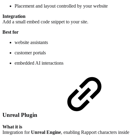
Placement and layout controlled by your website
Integration
Add a small embed code snippet to your site.
Best for
website assistants
customer portals
embedded AI interactions
Unreal Plugin
What it is
Integration for
Unreal Engine
, enabling Rapport characters inside