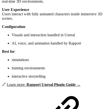
real-time 3D environments.
User Experience
Users interact with fully animated characters inside immersive 3D
scenes.
Configuration
Visuals and interaction handled in Unreal
AI, voice, and animation handled by Rapport
Best for
simulations
training environments
interactive storytelling
🔗
Learn more:
Rapport Unreal Plugin Guide →