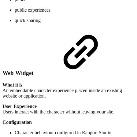
public experiences
quick sharing
Web Widget
What it is
An embeddable character experience placed inside an existing
website or application.
User Experience
Users interact with the character without leaving your site.
Configuration
Character behaviour configured in Rapport Studio