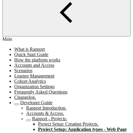
Main
What is Rapport
Quick Start Guide
How the platform works
Accounts and Access
Scenarios
Learner Management
Cohort Analytics
Organization Settings
Frequently Asked Questions
Changelog.
Developer Guide
Rapport Introduction.
Accounts & Access.
Rapport - Projects.
Project Setup: Creating Projects.
Project Setup: Application types - Web Page