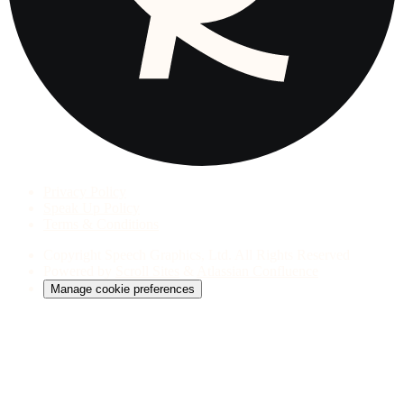
Privacy Policy
Speak Up Policy
Terms & Conditions
Copyright
Speech Graphics, Ltd. All Rights Reserved
Powered by
Scroll Sites
&
Atlassian Confluence
Manage cookie preferences