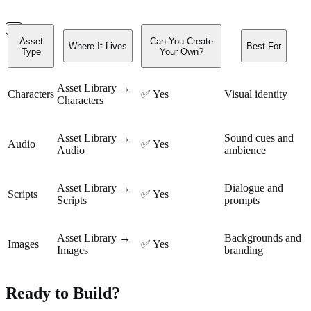
Asset
Can You Create
Where It Lives
Best For
Type
Your Own?
Asset Library →
Characters
✅ Yes
Visual identity
Characters
Asset Library →
Sound cues and
Audio
✅ Yes
Audio
ambience
Asset Library →
Dialogue and
Scripts
✅ Yes
Scripts
prompts
Asset Library →
Backgrounds and
Images
✅ Yes
Images
branding
Ready to Build?