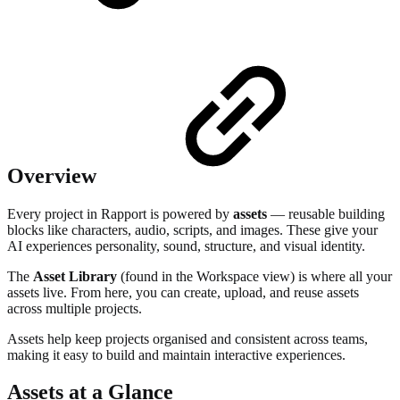
Overview
Every project in Rapport is powered by
assets
— reusable building
blocks like characters, audio, scripts, and images. These give your
AI experiences personality, sound, structure, and visual identity.
The
Asset Library
(found in the Workspace view) is where all your
assets live. From here, you can create, upload, and reuse assets
across multiple projects.
Assets help keep projects organised and consistent across teams,
making it easy to build and maintain interactive experiences.
Assets at a Glance