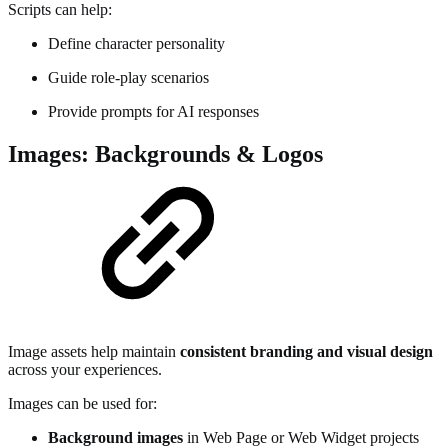
Scripts can help:
Define character personality
Guide role-play scenarios
Provide prompts for AI responses
Images: Backgrounds & Logos
Image assets help maintain
consistent branding and visual design
across your experiences.
Images can be used for:
Background images
in Web Page or Web Widget projects