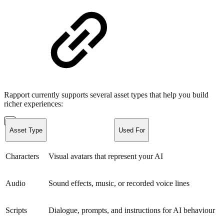
Rapport currently supports several asset types that help you build
richer experiences:
Asset Type
Used For
Characters
Visual avatars that represent your AI
Audio
Sound effects, music, or recorded voice lines
Scripts
Dialogue, prompts, and instructions for AI behaviour