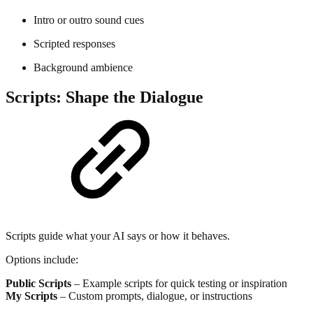
Intro or outro sound cues
Scripted responses
Background ambience
Scripts: Shape the Dialogue
Scripts guide what your AI says or how it behaves.
Options include:
Public Scripts
– Example scripts for quick testing or inspiration
My Scripts
– Custom prompts, dialogue, or instructions