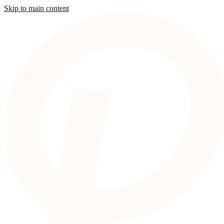
Skip to main content