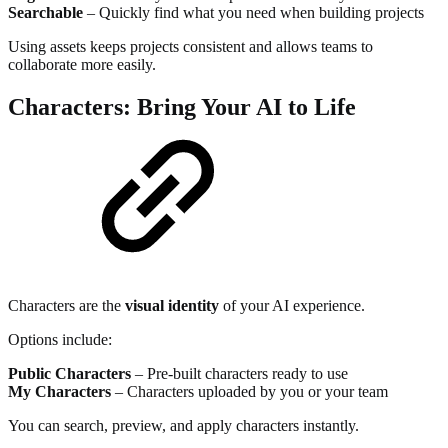
Searchable
– Quickly find what you need when building projects
Using assets keeps projects consistent and allows teams to
collaborate more easily.
Characters: Bring Your AI to Life
Characters are the
visual identity
of your AI experience.
Options include:
Public Characters
– Pre-built characters ready to use
My Characters
– Characters uploaded by you or your team
You can search, preview, and apply characters instantly.