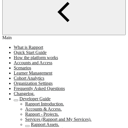
Main
What is Rapport
Quick Start Guide
How the platform works
Accounts and Access
Scenarios
Learner Management
Cohort Analytics
Organization Settings
Frequently Asked Questions
Changelog.
Developer Guide
Rapport Introduction.
Accounts & Access.
Rapport - Projects.
Services (Rapport and My Services).
Rapport Assets.