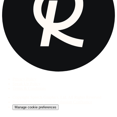
Privacy Policy
Speak Up Policy
Terms & Conditions
Copyright
Speech Graphics, Ltd. All Rights Reserved
Powered by
Scroll Sites
&
Atlassian Confluence
Manage cookie preferences