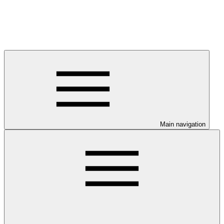
Main navigation