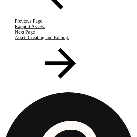
Previous Page
Rapport Assets.
Next Page
Asset: Creating and Editing.