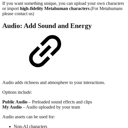
If you want something unique, you can upload your own characters
or import
high-fidelity Metahuman characters
.(For Metahumans
please contact us)
Audio: Add Sound and Energy
Audio adds richness and atmosphere to your interactions.
Options include:
Public Audio
– Preloaded sound effects and clips
My Audio
– Audio uploaded by your team
Audio assets can be used for:
Non-AI characters