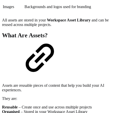
Images
Backgrounds and logos used for branding
All assets are stored in your
Workspace Asset Library
and can be
reused across multiple projects.
What Are Assets?
Assets are reusable pieces of content that help you build your AI
experiences.
They are:
Reusable
– Create once and use across multiple projects
Organised
– Stored in your Workspace Asset Library