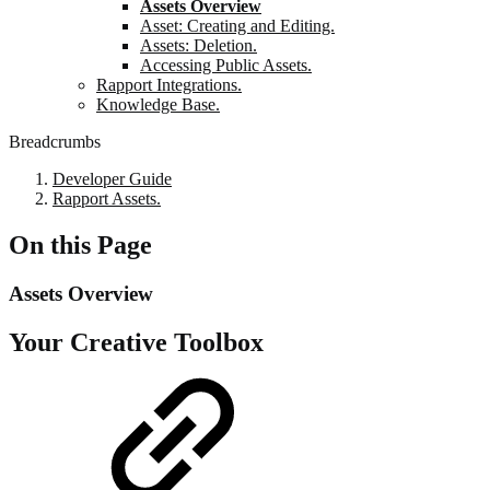
Assets Overview
Asset: Creating and Editing.
Assets: Deletion.
Accessing Public Assets.
Rapport Integrations.
Knowledge Base.
Breadcrumbs
Developer Guide
Rapport Assets.
On this Page
Assets Overview
Your Creative Toolbox