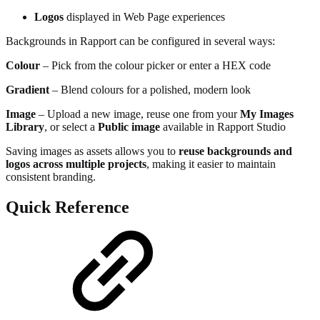
Logos
displayed in Web Page experiences
Backgrounds in Rapport can be configured in several ways:
Colour
– Pick from the colour picker or enter a HEX code
Gradient
– Blend colours for a polished, modern look
Image
– Upload a new image, reuse one from your
My Images
Library
, or select a
Public image
available in Rapport Studio
Saving images as assets allows you to
reuse backgrounds and
logos across multiple projects
, making it easier to maintain
consistent branding.
Quick Reference