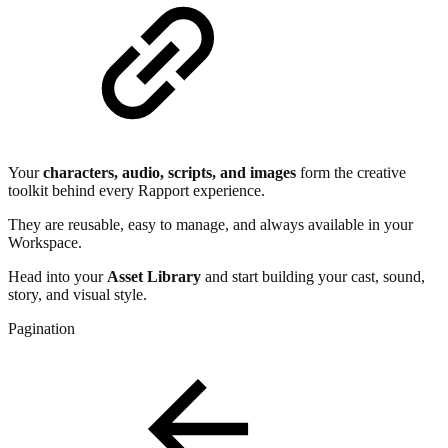
Your
characters, audio, scripts, and images
form the creative
toolkit behind every Rapport experience.
They are reusable, easy to manage, and always available in your
Workspace.
Head into your
Asset Library
and start building your cast, sound,
story, and visual style.
Pagination